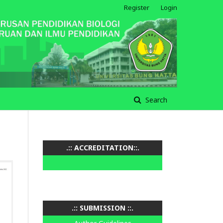
Register
Login
Search
.:: ACCREDITATION::.
.:: SUBMISSION ::.