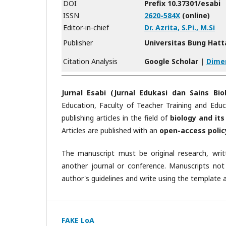
DOI
Prefix 10.37301/esabi
ISSN
2620-584X
(online)
Editor-in-chief
Dr. Azrita, S.Pi., M.Si
Publisher
Universitas Bung Hatt
Citation Analysis
Google Scholar |
Dime
Jurnal Esabi (Jurnal Edukasi dan Sains Biol
Education, Faculty of Teacher Training and Edu
publishing articles in the field of
biology and its
Articles are published with an
open-access polic
The manuscript must be original research, wri
another journal or conference. Manuscripts not
author's guidelines and write using the template ar
FAKE LoA