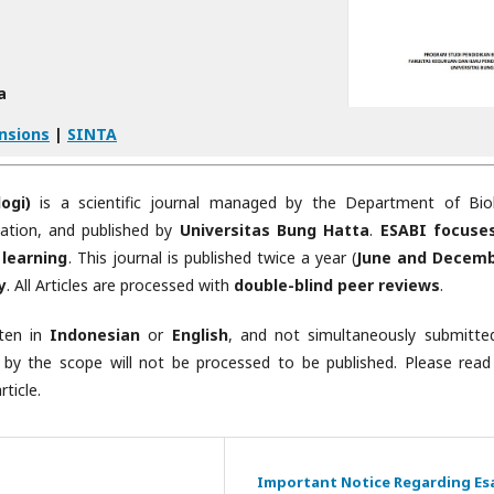
a
nsions
|
SINTA
ogi)
is a scientific journal managed by the Department of Bio
cation, and published by
Universitas Bung Hatta
.
ESABI focuse
 learning
. This journal is published twice a year (
June and Decem
y
. All Articles are processed with
double-blind peer reviews
.
tten in
Indonesian
or
English
, and not simultaneously submitte
 by the scope will not be processed to be published. Please read
ticle.
Important Notice Regarding Es