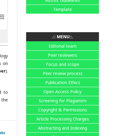
Author Guidelines
Template
.:: MENU::.
Editorial team
Peer reviewers
logy
s
on
Focus and scope
ber
).
Peer review process
Publication Ethics
Open Access Policy
d to
 the
Screening for Plagiarism
Copyright & Permissions
Article Processing Charges
Abstracting and Indexing
abi