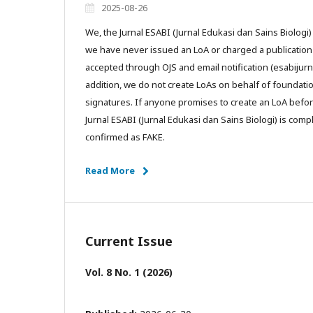
2025-08-26
We, the Jurnal ESABI (Jurnal Edukasi dan Sains Biologi) 
we have never issued an LoA or charged a publication f
accepted through OJS and email notification (esabijurn
addition, we do not create LoAs on behalf of foundati
signatures. If anyone promises to create an LoA befor
Jurnal ESABI (Jurnal Edukasi dan Sains Biologi) is comp
confirmed as FAKE.
Read More
Current Issue
Vol. 8 No. 1 (2026)