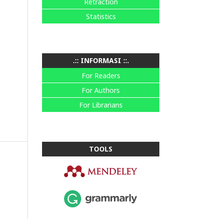
Retraction
Statistics
.:: INFORMASI ::.
For Readers
For Authors
For Librarians
TOOLS