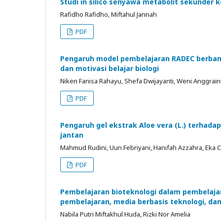
Studi in silico senyawa metabolit sekunder k
Rafidho Rafidho, Miftahul Jannah
PDF
Pengaruh model pembelajaran RADEC berbant
dan motivasi belajar biologi
Niken Fanisa Rahayu, Shefa Dwijayanti, Weni Anggrain
PDF
Pengaruh gel ekstrak Aloe vera (L.) terhad
jantan
Mahmud Rudini, Uun Febriyani, Hanifah Azzahra, Eka 
PDF
Pembelajaran bioteknologi dalam pembelaja
pembelajaran, media berbasis teknologi, da
Nabila Putri Miftakhul Huda, Rizki Nor Amelia