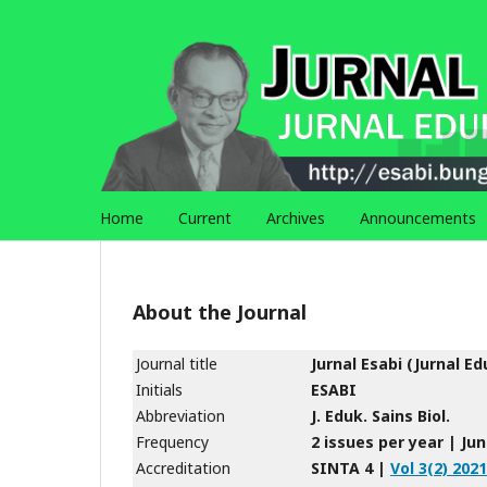
Home
Current
Archives
Announcements
About the Journal
Journal title
Jurnal Esabi (Jurnal Ed
Initials
ESABI
Abbreviation
J. Eduk. Sains Biol.
Frequency
2 issues per year | J
Accreditation
SINTA 4 |
Vol 3(2) 2021