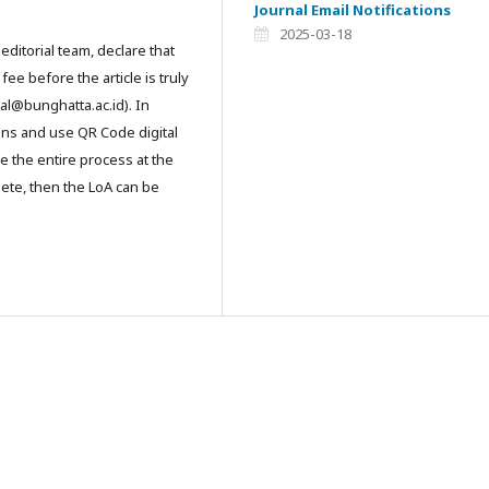
Journal Email Notifications
2025-03-18
editorial team, declare that
ee before the article is truly
al@bunghatta.ac.id). In
ons and use QR Code digital
e the entire process at the
lete, then the LoA can be