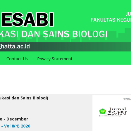
Contact Us
Privacy Statement
ukasi dan Sains Biologi)
une - December
 - Vol 8(1) 2026