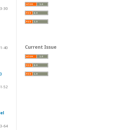
3-30
Current Issue
1-40
)
1-52
el
3-64