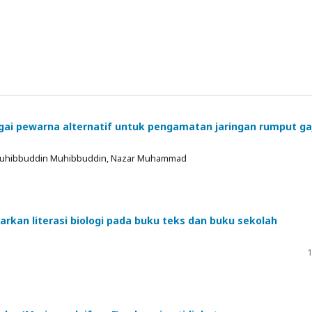
agai pewarna alternatif untuk pengamatan jaringan rumput ga
, Muhibbuddin Muhibbuddin, Nazar Muhammad
sarkan literasi biologi pada buku teks dan buku sekolah
1