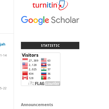
jah
STATISTIC
1-14
5-22
Announcements