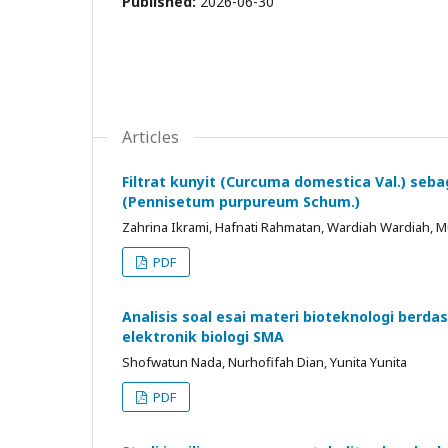
Published:
2026-06-30
Articles
Filtrat kunyit (Curcuma domestica Val.) seb
(Pennisetum purpureum Schum.)
Zahrina Ikrami, Hafnati Rahmatan, Wardiah Wardiah
PDF
Analisis soal esai materi bioteknologi berda
elektronik biologi SMA
Shofwatun Nada, Nurhofifah Dian, Yunita Yunita
PDF