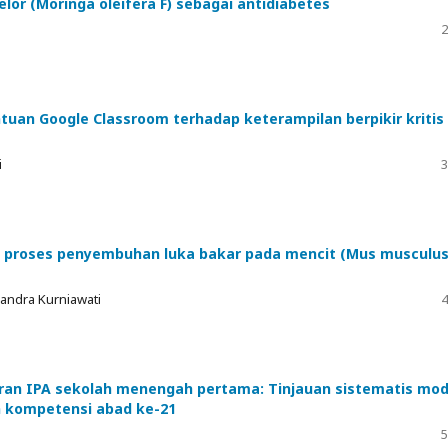
elor (Moringa oleifera F) sebagai antidiabetes
2
uan Google Classroom terhadap keterampilan berpikir kritis
i
3
ap proses penyembuhan luka bakar pada mencit (Mus musculus
Candra Kurniawati
4
ran IPA sekolah menengah pertama: Tinjauan sistematis mod
n kompetensi abad ke-21
5